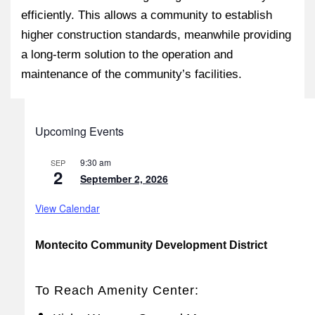
efficiently. This allows a community to establish
higher construction standards, meanwhile providing
a long-term solution to the operation and
maintenance of the community’s facilities.
Upcoming Events
9:30 am
SEP
2
September 2, 2026
View Calendar
Montecito Community Development District
To Reach Amenity Center: