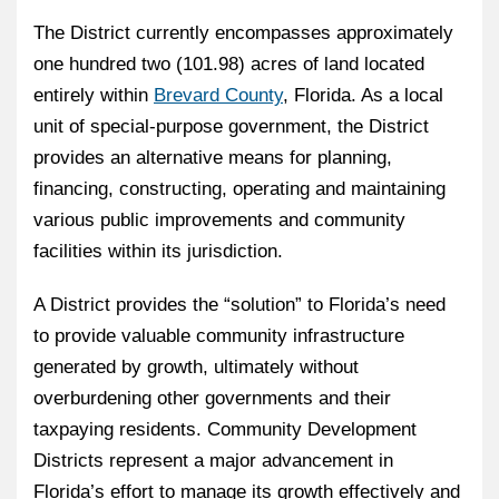
The District currently encompasses approximately
one hundred two (101.98) acres of land located
entirely within
Brevard County
, Florida. As a local
unit of special-purpose government, the District
provides an alternative means for planning,
financing, constructing, operating and maintaining
various public improvements and community
facilities within its jurisdiction.
A District provides the “solution” to Florida’s need
to provide valuable community infrastructure
generated by growth, ultimately without
overburdening other governments and their
taxpaying residents. Community Development
Districts represent a major advancement in
Florida’s effort to manage its growth effectively and