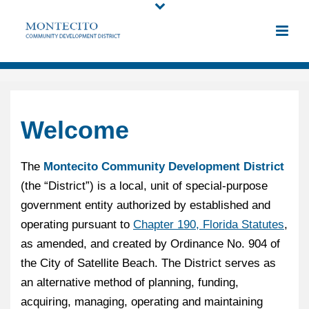
Welcome
The
Montecito Community Development District
(the “District”) is a local, unit of special-purpose
government entity authorized by established and
operating pursuant to
Chapter 190, Florida Statutes
,
as amended, and created by Ordinance No. 904 of
the City of Satellite Beach. The District serves as
an alternative method of planning, funding,
acquiring, managing, operating and maintaining