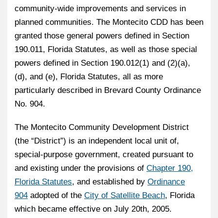
community-wide improvements and services in
planned communities. The Montecito CDD has been
granted those general powers defined in Section
190.011, Florida Statutes, as well as those special
powers defined in Section 190.012(1) and (2)(a),
(d), and (e), Florida Statutes, all as more
particularly described in Brevard County Ordinance
No. 904.
The Montecito Community Development District
(the “District”) is an independent local unit of,
special-purpose government, created pursuant to
and existing under the provisions of
Chapter 190,
Florida Statutes
, and established by
Ordinance
904
adopted of the
City of Satellite Beach
, Florida
which became effective on July 20th, 2005.