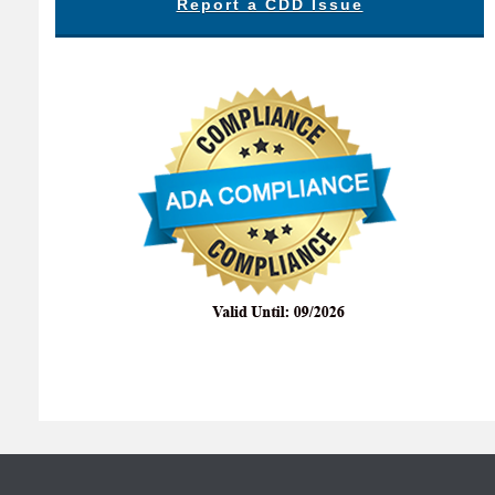
Report a CDD Issue