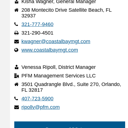
Kisha Wagner, General Manager
208 Montecito Drive Satellite Beach, FL
32937
321-777-9460
321-290-4501
kwagner@coastalbaymgt.com
www.coastalbaymgt.com
Venessa Ripoll, District Manager
PFM Management Services LLC
3501 Quadrangle Blvd., Suite 270, Orlando,
FL 32817
407-723-5900
ripollv@pfm.com