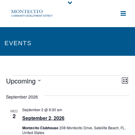
EVENTS
Events
Upcoming
E
V
List
Select
v
i
September 2026
date.
e
e
September 2 @ 9:30 am
WED
n
2
w
September 2, 2026
t
s
Montecito Clubhouse
208 Montecito Drive, Satellite Beach, FL,
United States