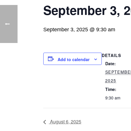
September 3, 
September 3, 2025 @ 9:30 am
DETAILS
Add to calendar
Date:
SEPTEMBE
2025
Time:
9:30 am
August 6, 2025