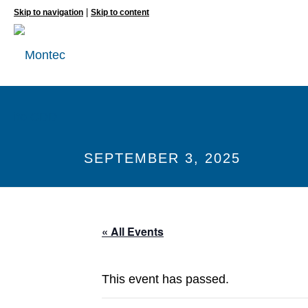
|
Skip to navigation
Skip to content
SEPTEMBER 3, 2025
« All Events
This event has passed.