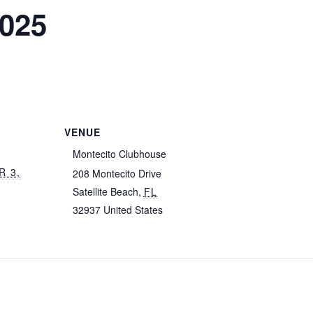
2025
VENUE
Montecito Clubhouse
R 3,
208 Montecito Drive
Satellite Beach
,
FL
32937
United States