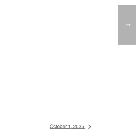
October 1, 2025