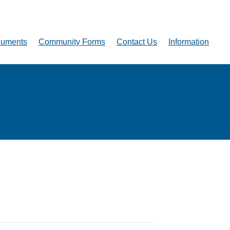
uments
Community Forms
Contact Us
Information